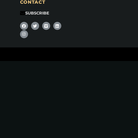
CONTACT
SUBSCRIBE