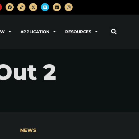
OW
APPLICATION
RESOURCES
Out 2
NEWS