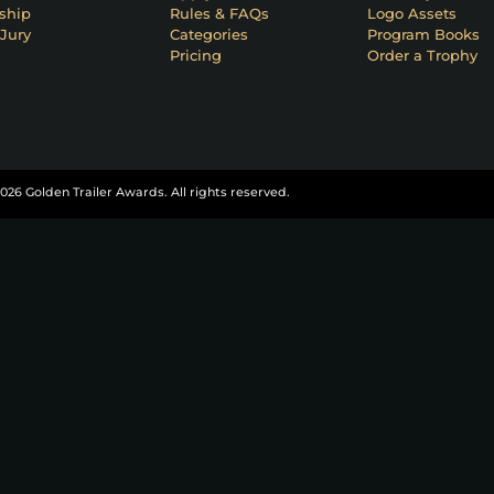
ship
Rules & FAQs
Logo Assets
Jury
Categories
Program Books
Pricing
Order a Trophy
026 Golden Trailer Awards. All rights reserved.