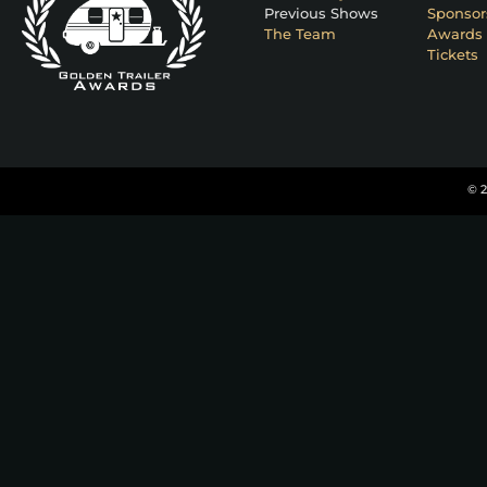
Previous Shows
Sponsor
The Team
Awards 
Tickets
© 2