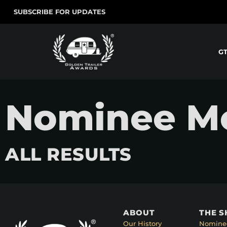
SUBSCRIBE FOR UPDATES
G
Nominee Mov
ALL RESULTS
ABOUT
THE 
Our History
Nomine