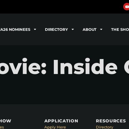
TA26 NOMINEES
DIRECTORY
ABOUT
THE SH
ie: Inside 
SHOW
APPLICATION
RESOURCES
es
Apply Here
Directory