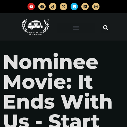
Nominee
Movie: It
Ends With
Us - Start