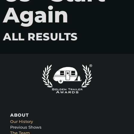
Again
ALL RESULTS
ABOUT
Our History
Previous Shows
The Team