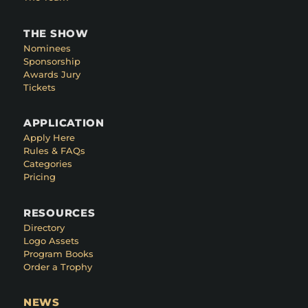
THE SHOW
Nominees
Sponsorship
Awards Jury
Tickets
APPLICATION
Apply Here
Rules & FAQs
Categories
Pricing
RESOURCES
Directory
Logo Assets
Program Books
Order a Trophy
NEWS