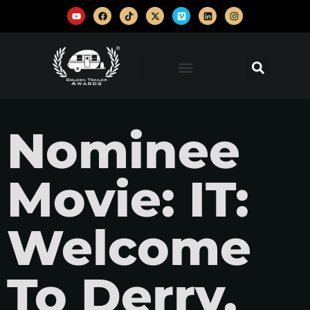
Nominee
Movie: IT:
Welcome
To Derry,