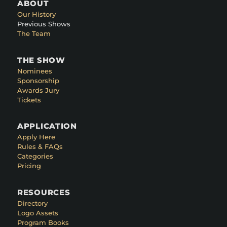
ABOUT
Our History
Previous Shows
The Team
THE SHOW
Nominees
Sponsorship
Awards Jury
Tickets
APPLICATION
Apply Here
Rules & FAQs
Categories
Pricing
RESOURCES
Directory
Logo Assets
Program Books