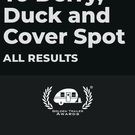
Duck and
Cover Spot
ALL RESULTS