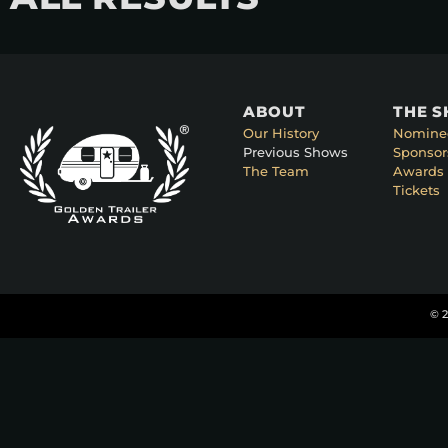
ABOUT
THE 
Our History
Nomine
Previous Shows
Sponsor
The Team
Awards 
Tickets
© 2