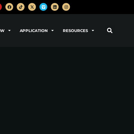
OW
APPLICATION
RESOURCES