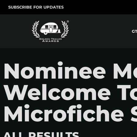
SUBSCRIBE FOR UPDATES
G
Nominee Mov
Welcome To
Microfiche 
ALL RESULTS