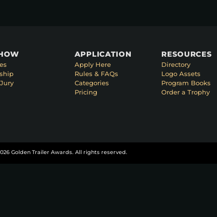
SHOW
APPLICATION
RESOURCES
es
Apply Here
Directory
ship
Rules & FAQs
Logo Assets
Jury
Categories
Program Books
Pricing
Order a Trophy
026 Golden Trailer Awards. All rights reserved.