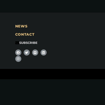
NEWS
CONTACT
SUBSCRIBE