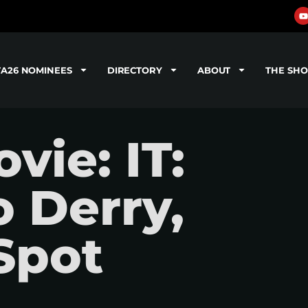
TA26 NOMINEES
DIRECTORY
ABOUT
THE SH
ie: IT:
 Derry,
Spot