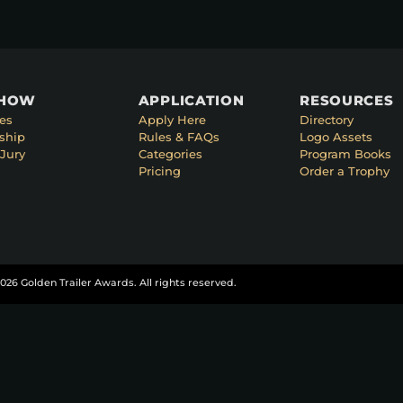
SHOW
APPLICATION
RESOURCES
es
Apply Here
Directory
ship
Rules & FAQs
Logo Assets
Jury
Categories
Program Books
Pricing
Order a Trophy
026 Golden Trailer Awards. All rights reserved.