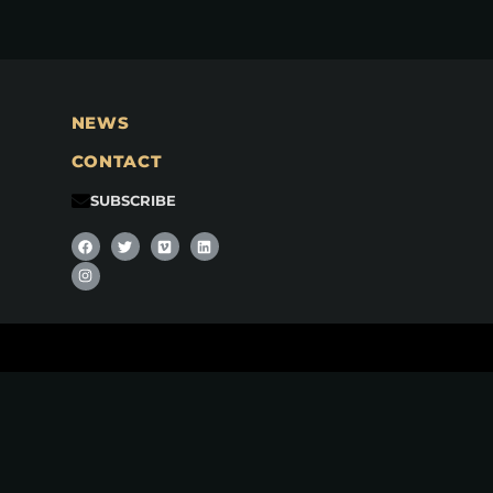
NEWS
CONTACT
SUBSCRIBE