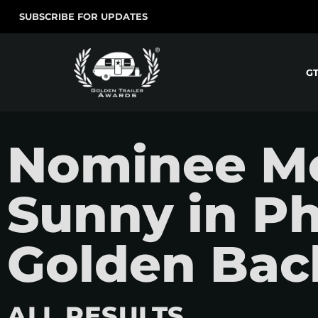
SUBSCRIBE FOR UPDATES
G
Nominee Mov
Sunny in Ph
Golden Bac
ALL RESULTS