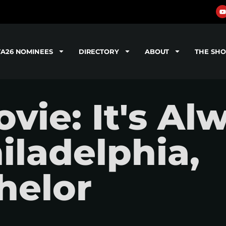
TA26 NOMINEES
DIRECTORY
ABOUT
THE SH
ie: It's Al
iladelphia,
helor