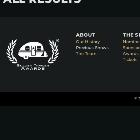
ABOUT
THE 
Our History
Nomine
Previous Shows
Sponsor
The Team
Awards 
Tickets
© 2