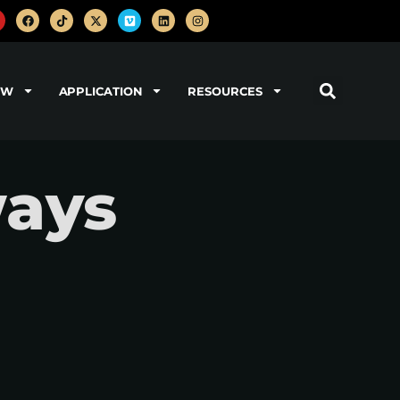
OW
APPLICATION
RESOURCES
ways