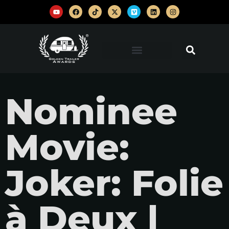
Nominee
Movie:
Joker: Folie
à Deux |