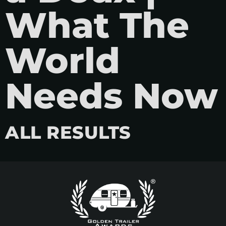
What The
World
Needs Now
ALL RESULTS