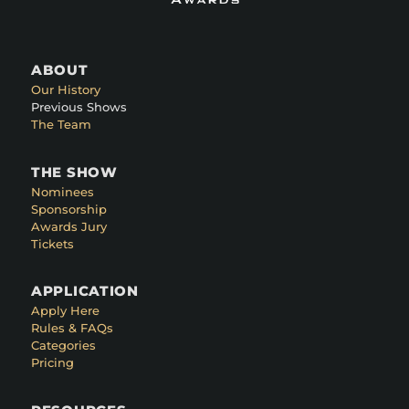
ABOUT
Our History
Previous Shows
The Team
THE SHOW
Nominees
Sponsorship
Awards Jury
Tickets
APPLICATION
Apply Here
Rules & FAQs
Categories
Pricing