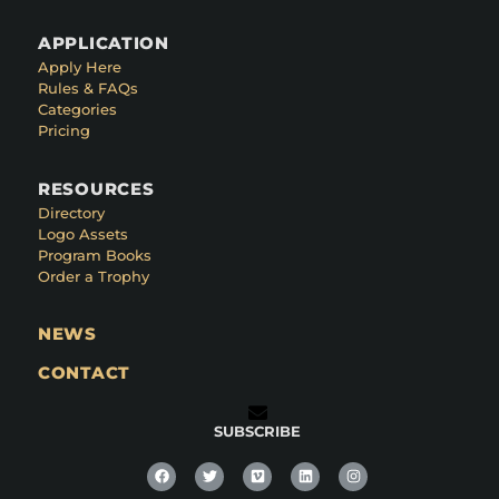
APPLICATION
Apply Here
Rules & FAQs
Categories
Pricing
RESOURCES
Directory
Logo Assets
Program Books
Order a Trophy
NEWS
CONTACT
SUBSCRIBE