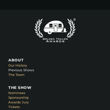
ABOUT
Our History
Previous Shows
The Team
THE SHOW
Nominees
Sponsorship
Awards Jury
Tickets