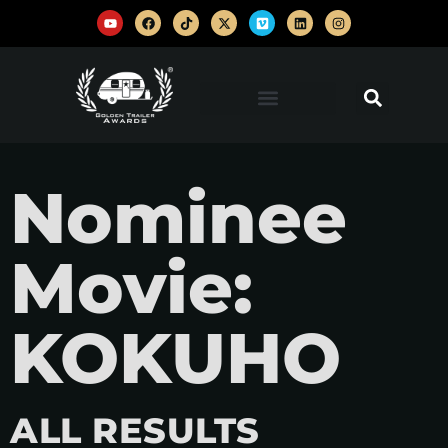
Nominee
Movie:
KOKUHO
ALL RESULTS