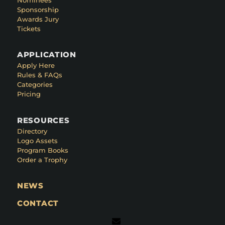
Sponsorship
Awards Jury
Tickets
APPLICATION
Apply Here
Rules & FAQs
Categories
Pricing
RESOURCES
Directory
Logo Assets
Program Books
Order a Trophy
NEWS
CONTACT