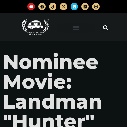
Nominee
Movie:
Landman
"Hunter"