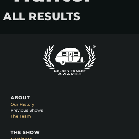
ALL RESULTS
ABOUT
Our History
Previous Shows
The Team
THE SHOW
Nominees