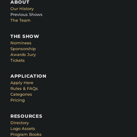
ABOUT
Our History
Previous Shows
The Team
THE SHOW
Nominees
Sponsorship
Awards Jury
Tickets
APPLICATION
Apply Here
Rules & FAQs
Categories
Pricing
RESOURCES
Directory
Logo Assets
Program Books