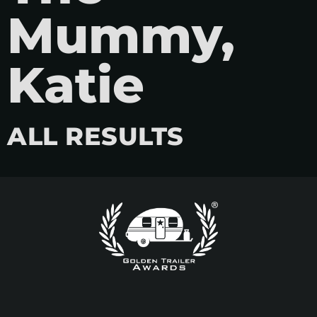
Mummy,
Katie
ALL RESULTS