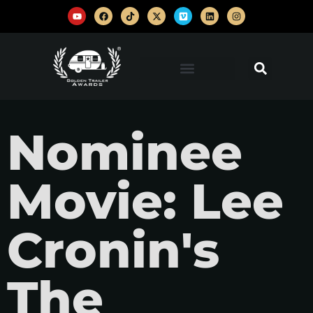
Nominee
Movie: Lee
Cronin's
The