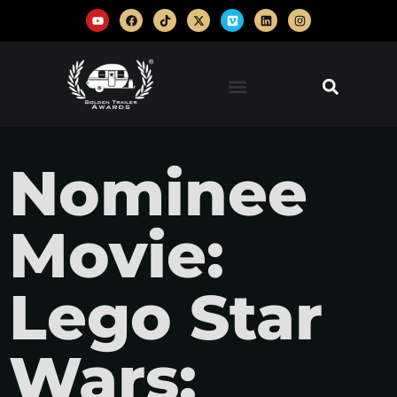
Nominee
Movie:
Lego Star
Wars: