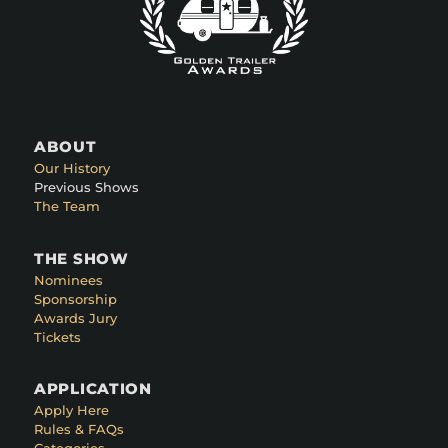
ABOUT
Our History
Previous Shows
The Team
THE SHOW
Nominees
Sponsorship
Awards Jury
Tickets
APPLICATION
Apply Here
Rules & FAQs