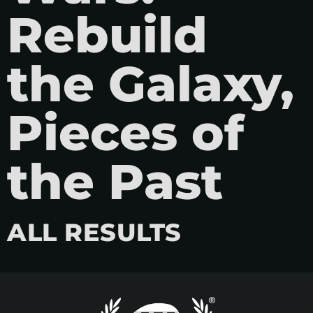
Rebuild
the Galaxy,
Pieces of
the Past
ALL RESULTS