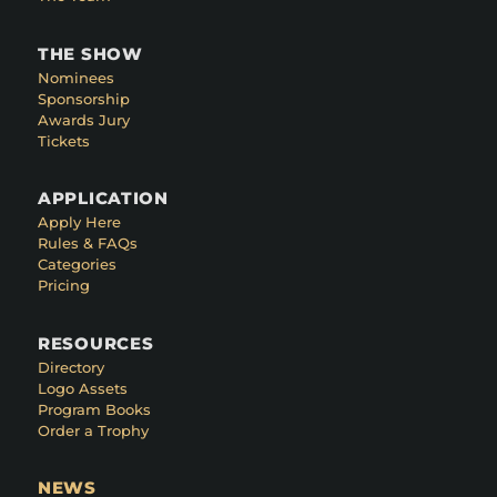
THE SHOW
Nominees
Sponsorship
Awards Jury
Tickets
APPLICATION
Apply Here
Rules & FAQs
Categories
Pricing
RESOURCES
Directory
Logo Assets
Program Books
Order a Trophy
NEWS