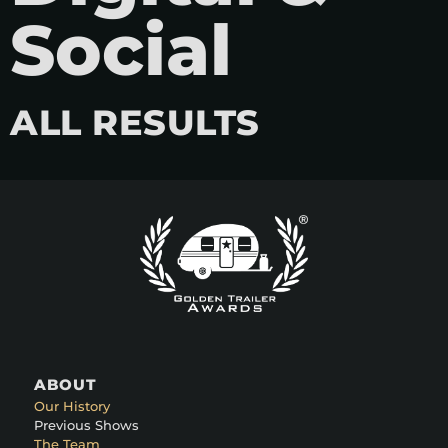
Social
ALL RESULTS
ABOUT
Our History
Previous Shows
The Team