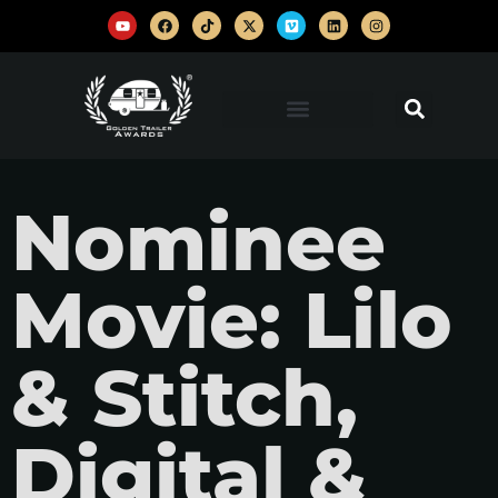
Nominee
Movie: Lilo
& Stitch,
Digital &