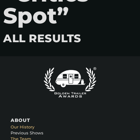
Spot”
ALL RESULTS
ABOUT
Our History
Previous Shows
The Team