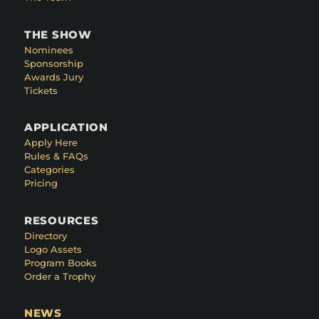
THE SHOW
Nominees
Sponsorship
Awards Jury
Tickets
APPLICATION
Apply Here
Rules & FAQs
Categories
Pricing
RESOURCES
Directory
Logo Assets
Program Books
Order a Trophy
NEWS