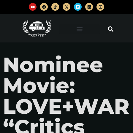
Nominee
Movie:
LOVE+WAR
“Critics