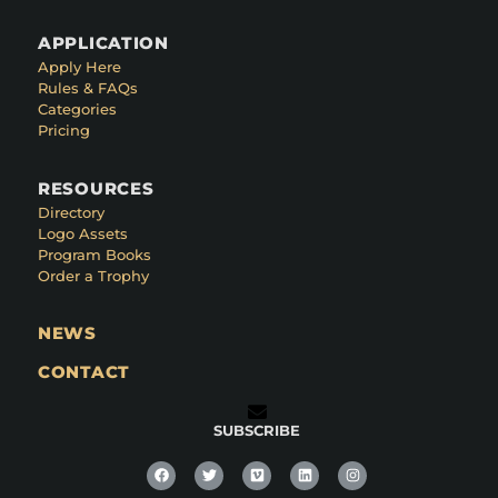
APPLICATION
Apply Here
Rules & FAQs
Categories
Pricing
RESOURCES
Directory
Logo Assets
Program Books
Order a Trophy
NEWS
CONTACT
SUBSCRIBE