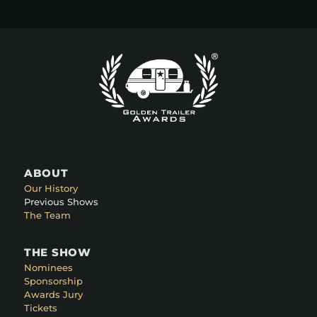
ABOUT
Our History
Previous Shows
The Team
THE SHOW
Nominees
Sponsorship
Awards Jury
Tickets