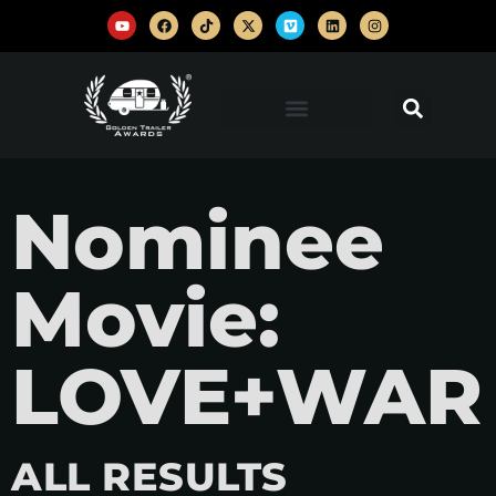
Nominee
Movie:
LOVE+WAR
ALL RESULTS