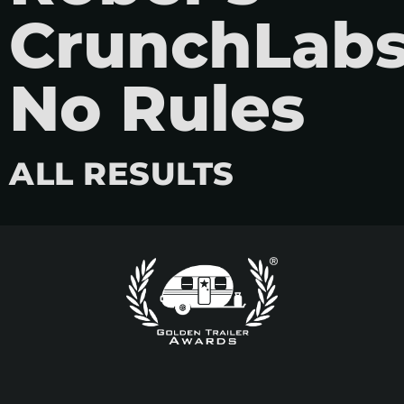
CrunchLabs
No Rules
ALL RESULTS