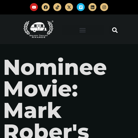
Nominee
Movie:
Mark
Rober's