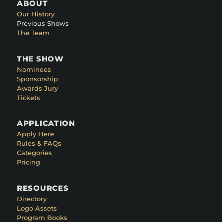
ABOUT
Our History
Previous Shows
The Team
THE SHOW
Nominees
Sponsorship
Awards Jury
Tickets
APPLICATION
Apply Here
Rules & FAQs
Categories
Pricing
RESOURCES
Directory
Logo Assets
Program Books