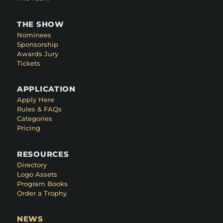
THE SHOW
Nominees
Sponsorship
Awards Jury
Tickets
APPLICATION
Apply Here
Rules & FAQs
Categories
Pricing
RESOURCES
Directory
Logo Assets
Program Books
Order a Trophy
NEWS