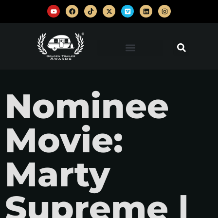
Nominee
Movie:
Marty
Supreme |