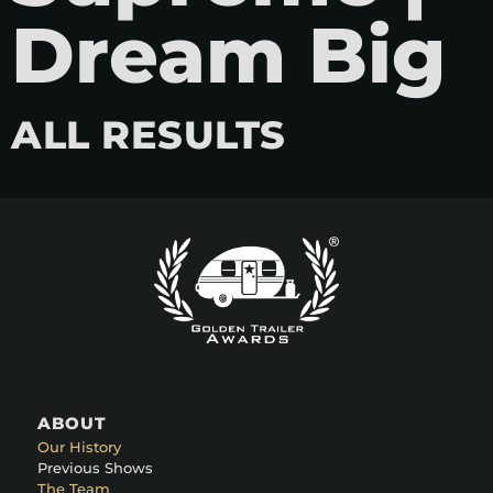
Dream Big
ALL RESULTS
ABOUT
Our History
Previous Shows
The Team