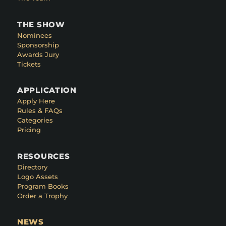
THE SHOW
Nominees
Sponsorship
Awards Jury
Tickets
APPLICATION
Apply Here
Rules & FAQs
Categories
Pricing
RESOURCES
Directory
Logo Assets
Program Books
Order a Trophy
NEWS