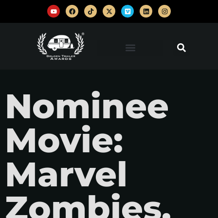
Nominee
Movie:
Marvel
Zombies,