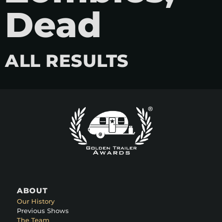
Dead
ALL RESULTS
ABOUT
Our History
Previous Shows
The Team