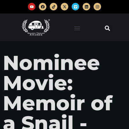
Nominee
Movie:
Memoir of
a Snail -