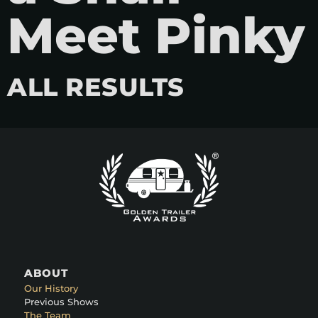
Meet Pinky
ALL RESULTS
ABOUT
Our History
Previous Shows
The Team