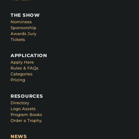
THE SHOW
Nominees
Sponsorship
Awards Jury
Tickets
APPLICATION
Apply Here
Rules & FAQs
Categories
Pricing
RESOURCES
Directory
Logo Assets
Program Books
Order a Trophy
NEWS