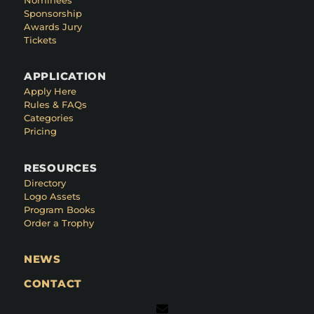
Sponsorship
Awards Jury
Tickets
APPLICATION
Apply Here
Rules & FAQs
Categories
Pricing
RESOURCES
Directory
Logo Assets
Program Books
Order a Trophy
NEWS
CONTACT