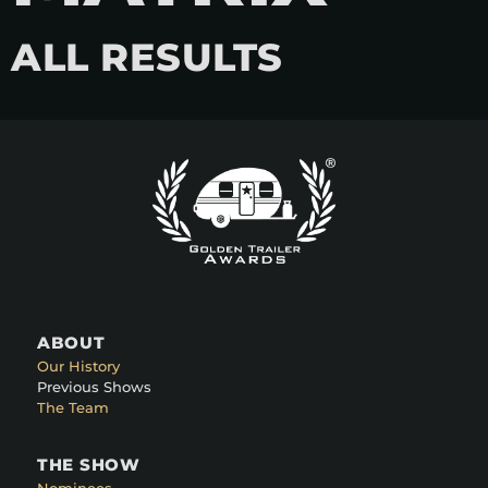
ALL RESULTS
ABOUT
Our History
Previous Shows
The Team
THE SHOW
Nominees