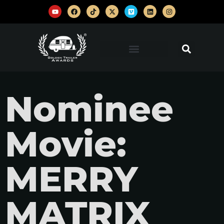
Nominee
Movie:
MERRY
MATRIX