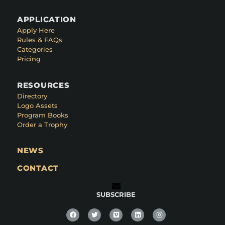
APPLICATION
Apply Here
Rules & FAQs
Categories
Pricing
RESOURCES
Directory
Logo Assets
Program Books
Order a Trophy
NEWS
CONTACT
SUBSCRIBE