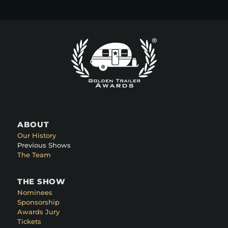
ABOUT
Our History
Previous Shows
The Team
THE SHOW
Nominees
Sponsorship
Awards Jury
Tickets