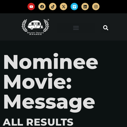
Nominee
Movie:
Message
ALL RESULTS