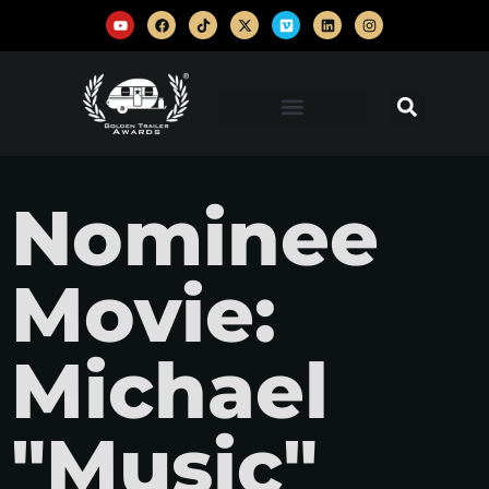
Nominee
Movie:
Michael
"Music"