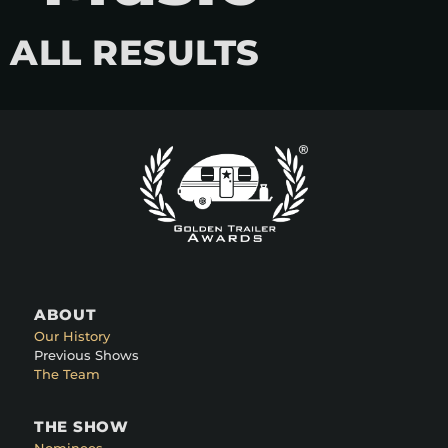
ALL RESULTS
ABOUT
Our History
Previous Shows
The Team
THE SHOW
Nominees