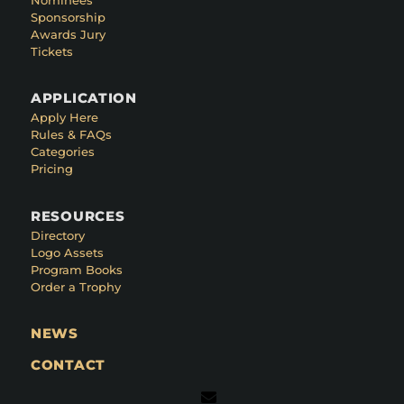
Sponsorship
Awards Jury
Tickets
APPLICATION
Apply Here
Rules & FAQs
Categories
Pricing
RESOURCES
Directory
Logo Assets
Program Books
Order a Trophy
NEWS
CONTACT