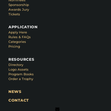
Sponsorship
Awards Jury
Tickets
APPLICATION
Apply Here
Rules & FAQs
Categories
Pricing
RESOURCES
Directory
Logo Assets
Program Books
Order a Trophy
NEWS
CONTACT