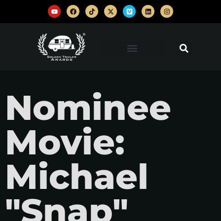
Nominee
Movie:
Michael
"Snap"