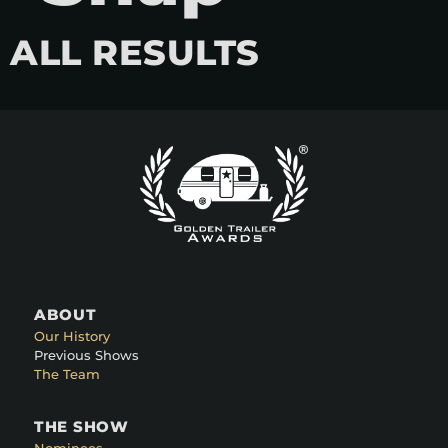
ALL RESULTS
ABOUT
Our History
Previous Shows
The Team
THE SHOW
Nominees