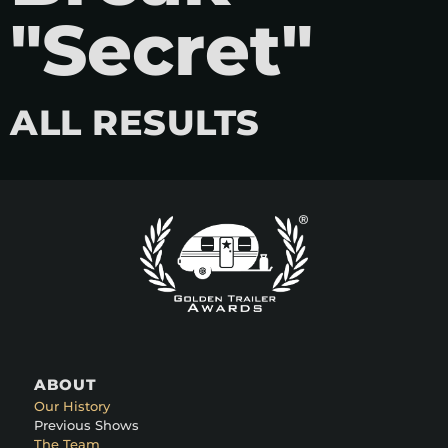
"Secret"
ALL RESULTS
ABOUT
Our History
Previous Shows
The Team