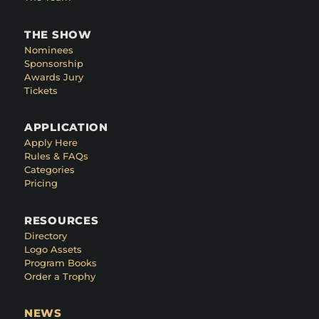
THE SHOW
Nominees
Sponsorship
Awards Jury
Tickets
APPLICATION
Apply Here
Rules & FAQs
Categories
Pricing
RESOURCES
Directory
Logo Assets
Program Books
Order a Trophy
NEWS