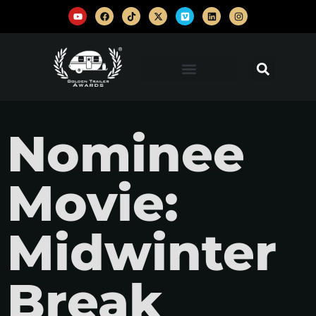
Nominee
Movie:
Midwinter
Break