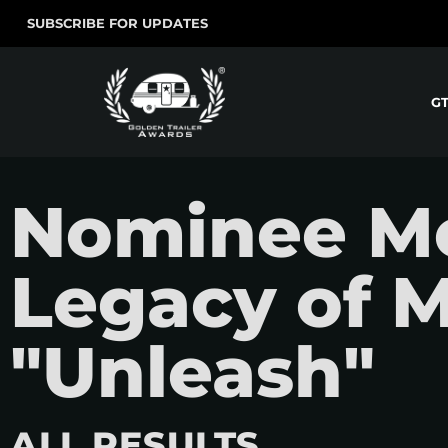
SUBSCRIBE FOR UPDATES
G
Nominee Mo
Legacy of M
"Unleash"
ALL RESULTS