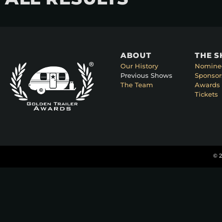
ABOUT
THE 
Our History
Nomine
Previous Shows
Sponsor
The Team
Awards 
Tickets
© 2