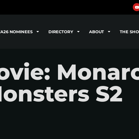
TA26 NOMINEES
DIRECTORY
ABOUT
THE SH
vie: Monarc
onsters S2