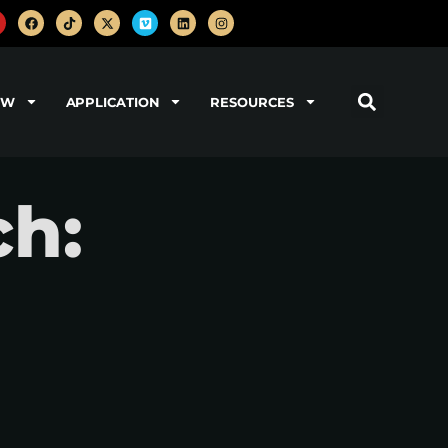
OW
APPLICATION
RESOURCES
h: