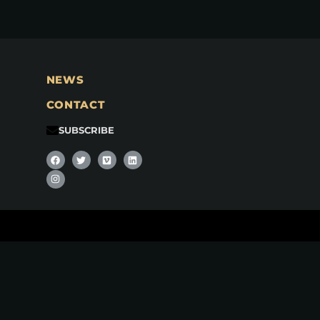
NEWS
CONTACT
SUBSCRIBE