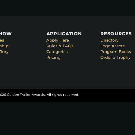
SHOW
APPLICATION
RESOURCES
es
Apply Here
Directory
ship
Rules & FAQs
Logo Assets
Jury
Categories
Program Books
Pricing
Order a Trophy
026 Golden Trailer Awards. All rights reserved.