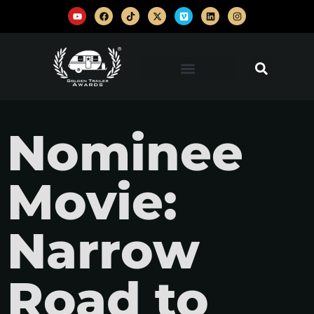
Nominee
Movie:
Narrow
Road to