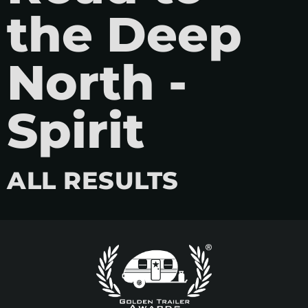
the Deep
North -
Spirit
ALL RESULTS