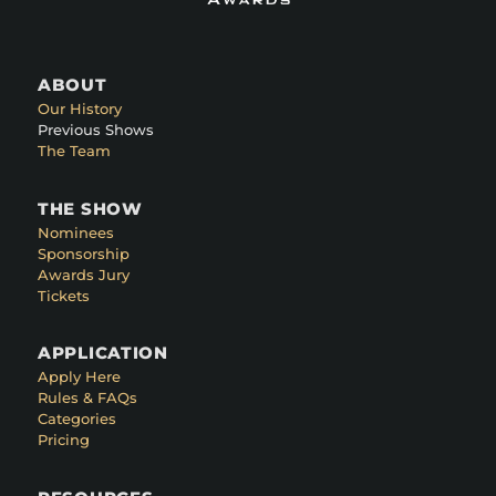
ABOUT
Our History
Previous Shows
The Team
THE SHOW
Nominees
Sponsorship
Awards Jury
Tickets
APPLICATION
Apply Here
Rules & FAQs
Categories
Pricing