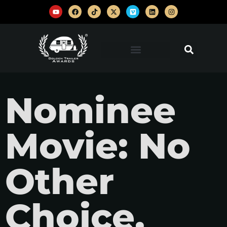
Nominee
Movie: No
Other
Choice,