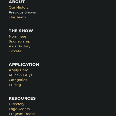
ABOUT
Our History
Previous Shows
The Team
THE SHOW
Nominees
Sponsorship
Awards Jury
Tickets
APPLICATION
Apply Here
Rules & FAQs
Categories
Pricing
RESOURCES
Directory
Logo Assets
Program Books