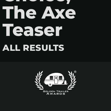
The Axe
Teaser
ALL RESULTS