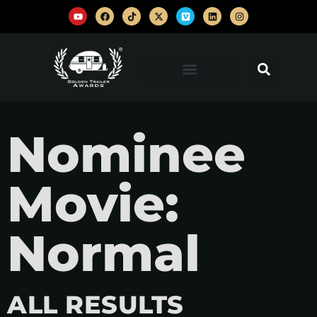
Nominee
Movie:
Normal
ALL RESULTS