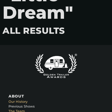
Dream"
ALL RESULTS
ABOUT
Our History
Previous Shows
The Team