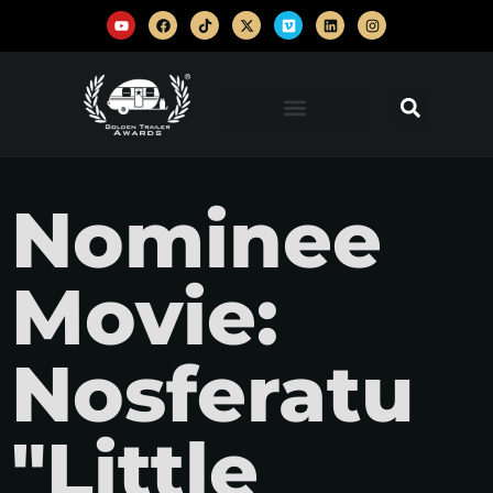
Nominee
Movie:
Nosferatu
"Little