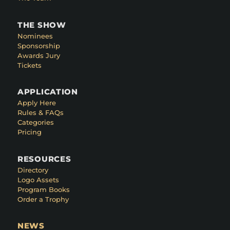
THE SHOW
Nominees
Sponsorship
Awards Jury
Tickets
APPLICATION
Apply Here
Rules & FAQs
Categories
Pricing
RESOURCES
Directory
Logo Assets
Program Books
Order a Trophy
NEWS