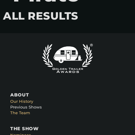
ALL RESULTS
ABOUT
Our History
Previous Shows
The Team
THE SHOW
Nominees