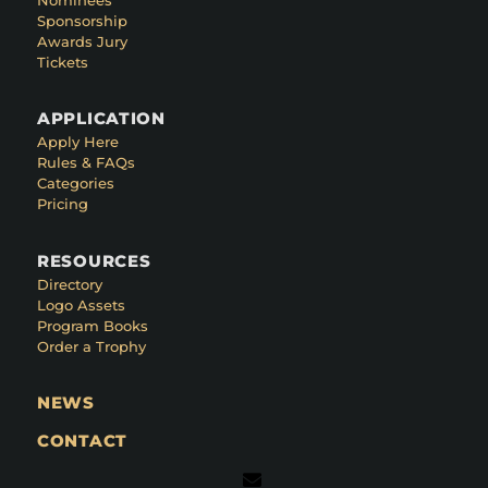
Sponsorship
Awards Jury
Tickets
APPLICATION
Apply Here
Rules & FAQs
Categories
Pricing
RESOURCES
Directory
Logo Assets
Program Books
Order a Trophy
NEWS
CONTACT