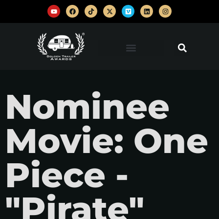
Nominee
Movie: One
Piece -
"Pirate"