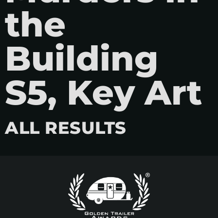
the
Building
S5, Key Art
ALL RESULTS