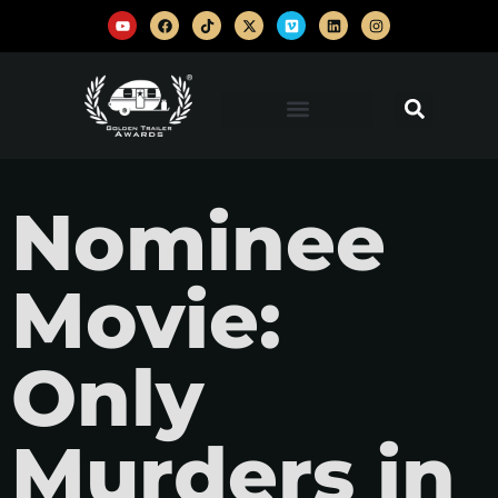
Nominee
Movie:
Only
Murders in