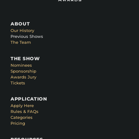
ABOUT
Our History
Previous Shows
The Team
THE SHOW
Nominees
Sponsorship
Awards Jury
Tickets
APPLICATION
Apply Here
Rules & FAQs
Categories
Pricing