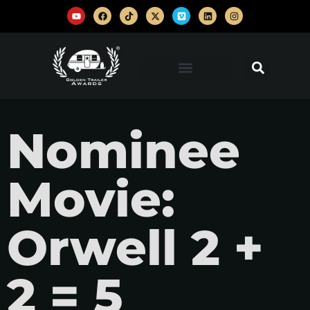
Nominee
Movie:
Orwell 2 +
2 = 5