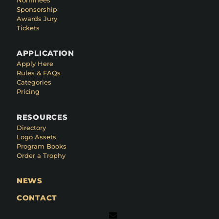
Sponsorship
Awards Jury
Tickets
APPLICATION
Apply Here
Rules & FAQs
Categories
Pricing
RESOURCES
Directory
Logo Assets
Program Books
Order a Trophy
NEWS
CONTACT