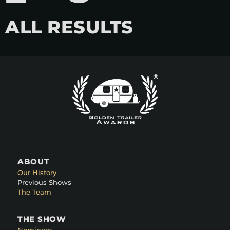
ALL RESULTS
ABOUT
Our History
Previous Shows
The Team
THE SHOW
Nominees