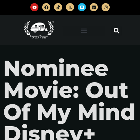
Nominee
Movie: Out
Of My Mind
Disney+