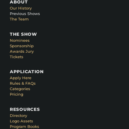
ABOUT
Our History
Previous Shows
The Team
THE SHOW
Nominees
Sponsorship
Awards Jury
Tickets
APPLICATION
Apply Here
Rules & FAQs
Categories
Pricing
RESOURCES
Directory
Logo Assets
Program Books