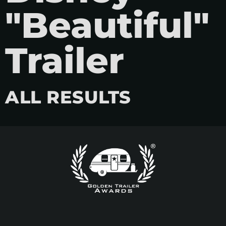
"Beautiful"
Trailer
ALL RESULTS