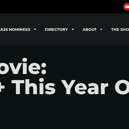
TA26 NOMINEES
DIRECTORY
ABOUT
THE SH
vie:
 This Year 
"