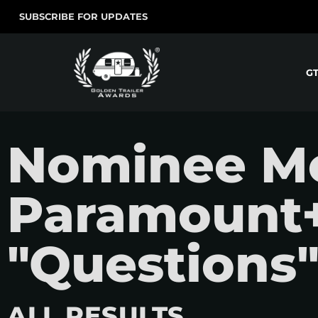
SUBSCRIBE FOR UPDATES
G
Nominee Mo
Paramount+
"Questions
ALL RESULTS