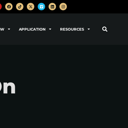
OW
APPLICATION
RESOURCES
On