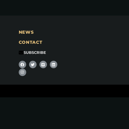
NEWS
CONTACT
SUBSCRIBE