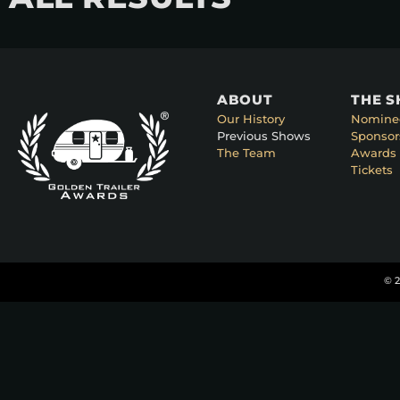
ABOUT
THE 
Our History
Nomine
Previous Shows
Sponsor
The Team
Awards 
Tickets
© 2