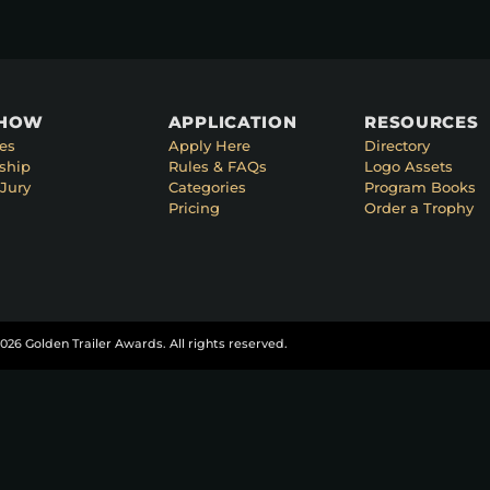
SHOW
APPLICATION
RESOURCES
es
Apply Here
Directory
ship
Rules & FAQs
Logo Assets
Jury
Categories
Program Books
Pricing
Order a Trophy
026 Golden Trailer Awards. All rights reserved.