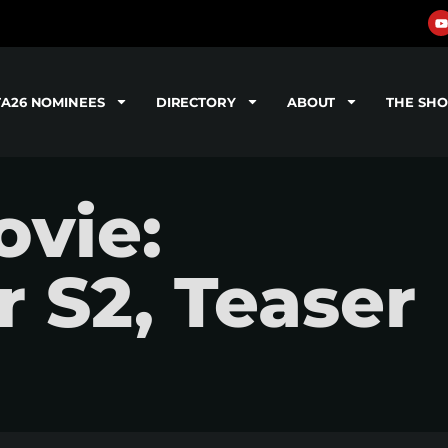
TA26 NOMINEES
DIRECTORY
ABOUT
THE SH
vie:
 S2, Teaser