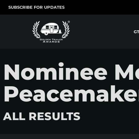
SUBSCRIBE FOR UPDATES
G
Nominee Mo
Peacemaker
ALL RESULTS