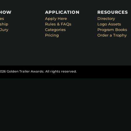
SHOW
APPLICATION
RESOURCES
es
Apply Here
Directory
ship
Rules & FAQs
Logo Assets
Jury
Categories
Program Books
Pricing
Order a Trophy
026 Golden Trailer Awards. All rights reserved.