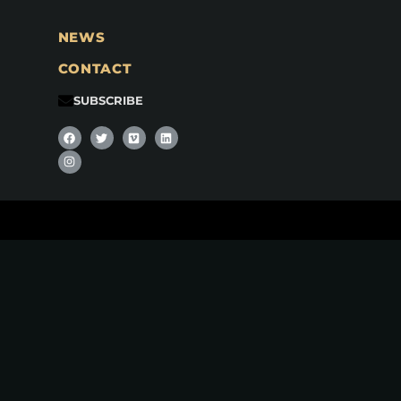
NEWS
CONTACT
SUBSCRIBE