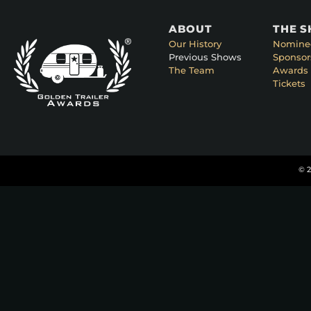
ABOUT
THE 
Our History
Nomine
Previous Shows
Sponsor
The Team
Awards 
Tickets
© 2