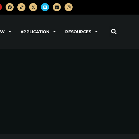
OW
APPLICATION
RESOURCES