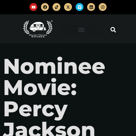
Nominee
Movie:
Percy
Jackson