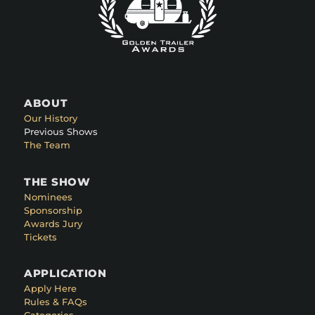
ABOUT
Our History
Previous Shows
The Team
THE SHOW
Nominees
Sponsorship
Awards Jury
Tickets
APPLICATION
Apply Here
Rules & FAQs