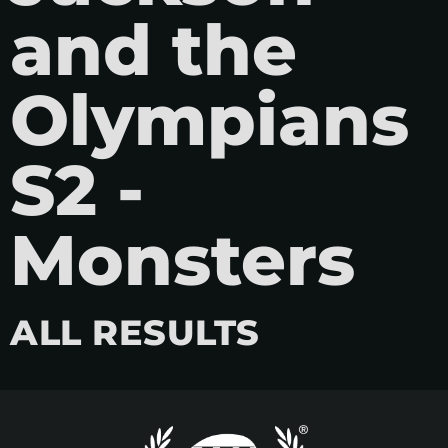
and the
Olympians
S2 -
Monsters
ALL RESULTS