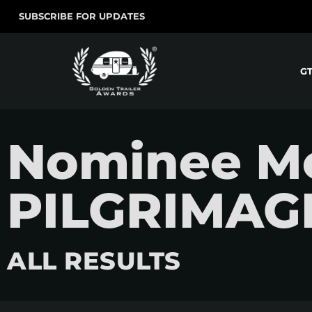
SUBSCRIBE FOR UPDATES
G
Nominee Mo
PILGRIMAG
ALL RESULTS