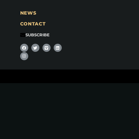
NEWS
CONTACT
SUBSCRIBE