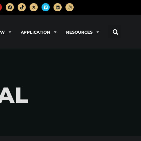
OW
APPLICATION
RESOURCES
EAL