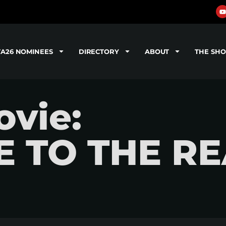
TA26 NOMINEES
DIRECTORY
ABOUT
THE SH
vie:
E TO THE R