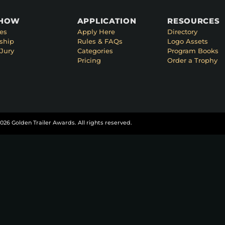
SHOW
APPLICATION
RESOURCES
es
Apply Here
Directory
ship
Rules & FAQs
Logo Assets
Jury
Categories
Program Books
Pricing
Order a Trophy
026 Golden Trailer Awards. All rights reserved.