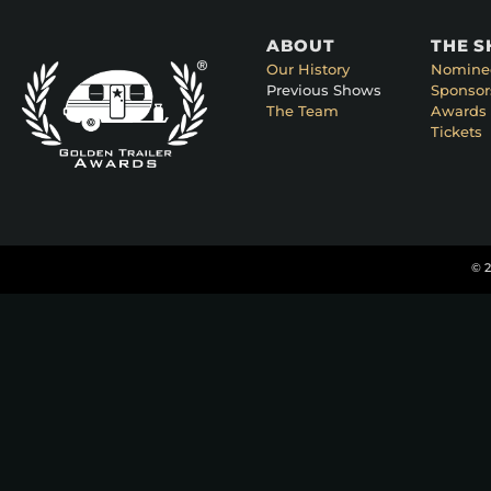
ABOUT
THE 
Our History
Nomine
Previous Shows
Sponsor
The Team
Awards 
Tickets
© 2