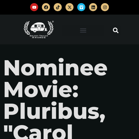
Nominee
Movie:
Pluribus,
"Carol