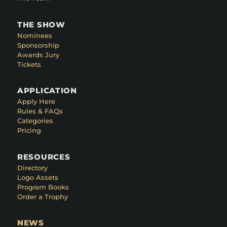
THE SHOW
Nominees
Sponsorship
Awards Jury
Tickets
APPLICATION
Apply Here
Rules & FAQs
Categories
Pricing
RESOURCES
Directory
Logo Assets
Program Books
Order a Trophy
NEWS