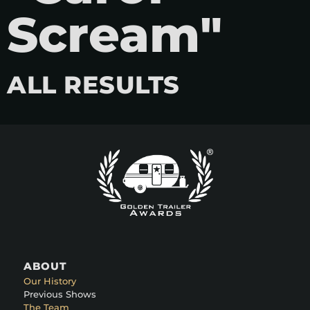
Scream"
ALL RESULTS
ABOUT
Our History
Previous Shows
The Team