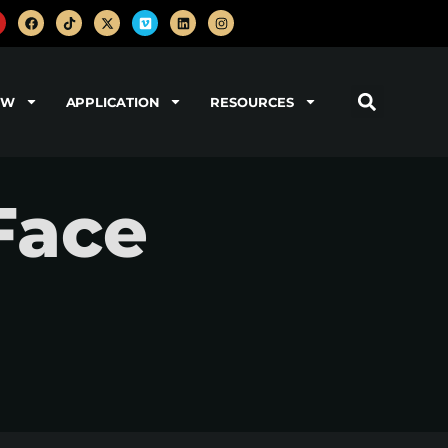
OW
APPLICATION
RESOURCES
Face