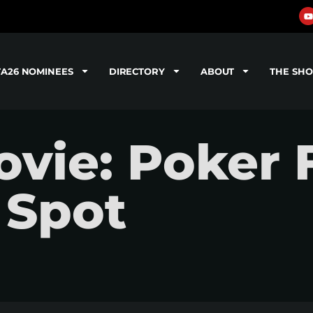
TA26 NOMINEES
DIRECTORY
ABOUT
THE SH
vie: Poker 
 Spot