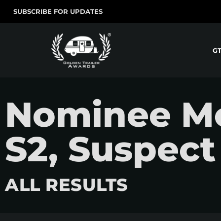
SUBSCRIBE FOR UPDATES
G
Nominee Mo
S2, Suspect
ALL RESULTS