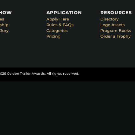
SHOW
APPLICATION
RESOURCES
es
Apply Here
Directory
ship
Rules & FAQs
Logo Assets
Jury
Categories
Program Books
Pricing
Order a Trophy
026 Golden Trailer Awards. All rights reserved.