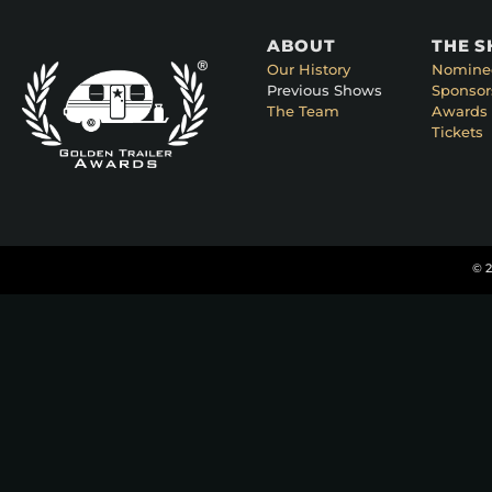
ABOUT
THE 
Our History
Nomine
Previous Shows
Sponsor
The Team
Awards 
Tickets
© 2