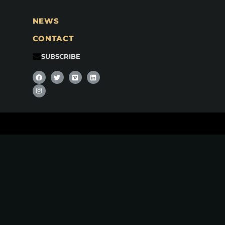
NEWS
CONTACT
SUBSCRIBE