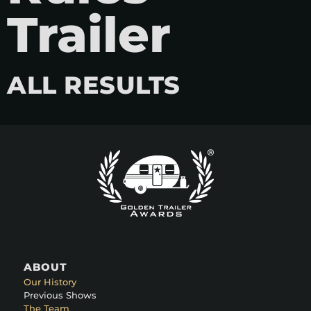
Trailer
ALL RESULTS
ABOUT
Our History
Previous Shows
The Team