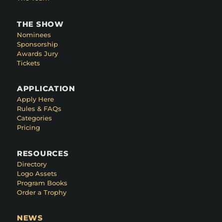
THE SHOW
Nominees
Sponsorship
Awards Jury
Tickets
APPLICATION
Apply Here
Rules & FAQs
Categories
Pricing
RESOURCES
Directory
Logo Assets
Program Books
Order a Trophy
NEWS