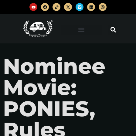
Nominee
Movie:
PONIES,
Rules