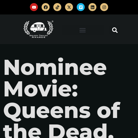
Nominee
Movie:
Queens of
the Dead,