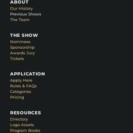
ABOUT
Our History
Previous Shows
The Team
THE SHOW
Nominees
Sponsorship
Awards Jury
Tickets
APPLICATION
Apply Here
Rules & FAQs
Categories
Pricing
RESOURCES
Directory
Logo Assets
Program Books