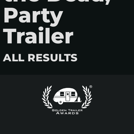
Party
Trailer
ALL RESULTS