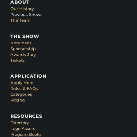
ABOUT
Our History
Previous Shows
The Team
THE SHOW
Nominees
Sponsorship
Awards Jury
Tickets
APPLICATION
Apply Here
Rules & FAQs
Categories
Pricing
RESOURCES
Directory
Logo Assets
Program Books