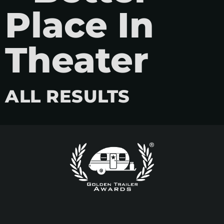
Place In
Theater
ALL RESULTS