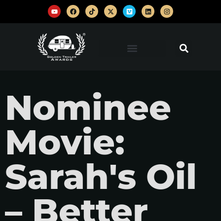
Nominee
Movie:
Sarah's Oil
– Better