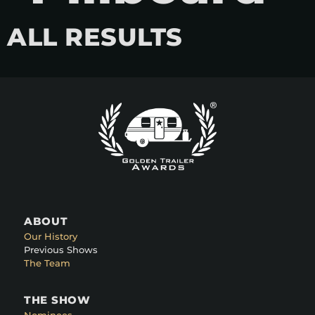
ALL RESULTS
ABOUT
Our History
Previous Shows
The Team
THE SHOW
Nominees