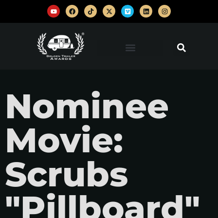
Nominee
Movie:
Scrubs
"Pillboard"