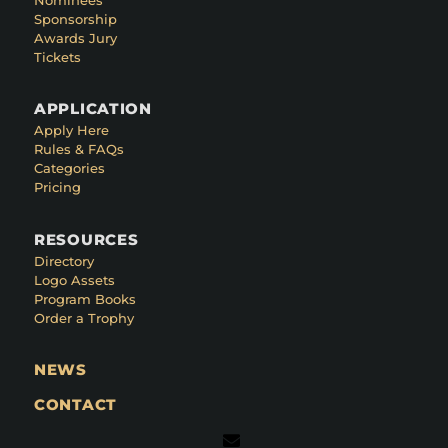
Sponsorship
Awards Jury
Tickets
APPLICATION
Apply Here
Rules & FAQs
Categories
Pricing
RESOURCES
Directory
Logo Assets
Program Books
Order a Trophy
NEWS
CONTACT