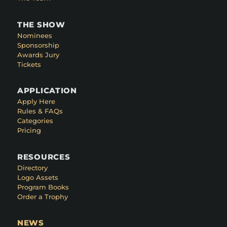
THE SHOW
Nominees
Sponsorship
Awards Jury
Tickets
APPLICATION
Apply Here
Rules & FAQs
Categories
Pricing
RESOURCES
Directory
Logo Assets
Program Books
Order a Trophy
NEWS