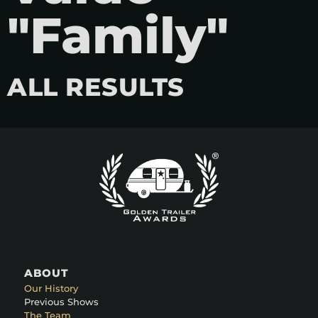
"Family"
ALL RESULTS
ABOUT
Our History
Previous Shows
The Team