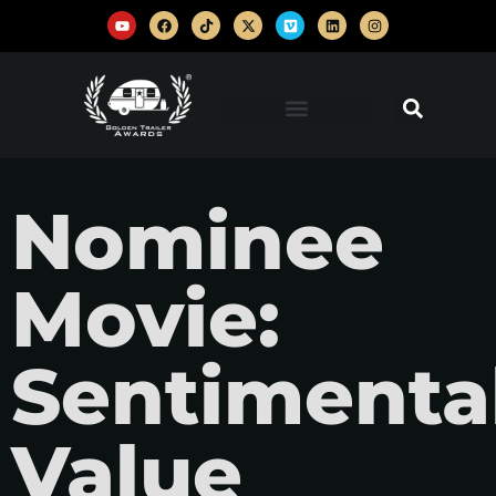
Nominee
Movie:
Sentimenta
Value