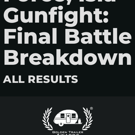
Gunfight:
Final Battle
Breakdown
ALL RESULTS