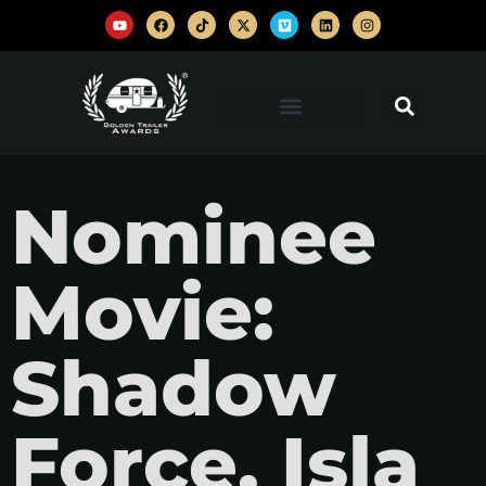
Nominee
Movie:
Shadow
Force, Isla