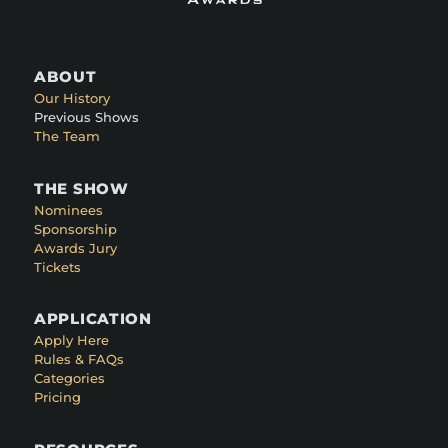
ABOUT
Our History
Previous Shows
The Team
THE SHOW
Nominees
Sponsorship
Awards Jury
Tickets
APPLICATION
Apply Here
Rules & FAQs
Categories
Pricing