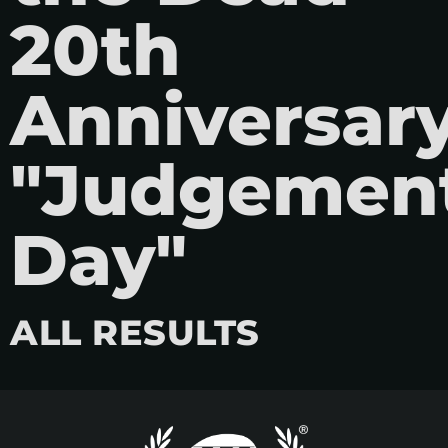
20th
Anniversar
"Judgemen
Day"
ALL RESULTS