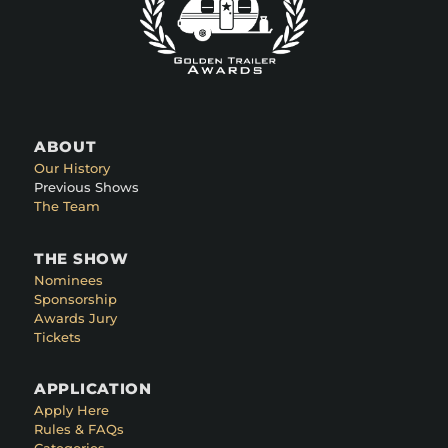
ABOUT
Our History
Previous Shows
The Team
THE SHOW
Nominees
Sponsorship
Awards Jury
Tickets
APPLICATION
Apply Here
Rules & FAQs