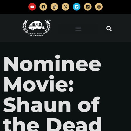
Nominee
Movie:
Shaun of
the Dead