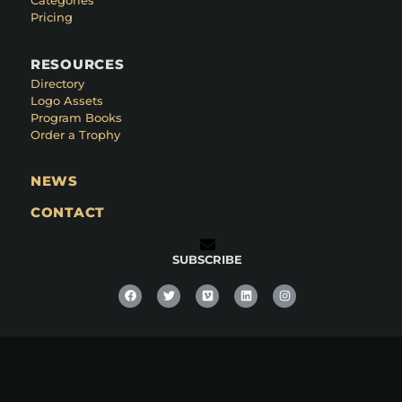
Categories
Pricing
RESOURCES
Directory
Logo Assets
Program Books
Order a Trophy
NEWS
CONTACT
SUBSCRIBE