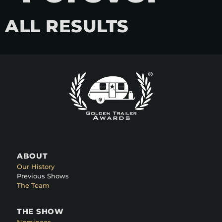
ALL RESULTS
ABOUT
Our History
Previous Shows
The Team
THE SHOW
Nominees