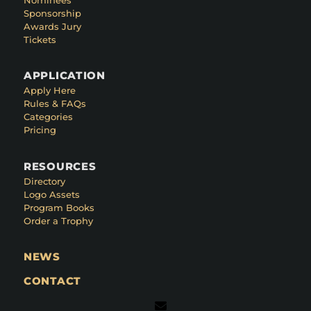
Sponsorship
Awards Jury
Tickets
APPLICATION
Apply Here
Rules & FAQs
Categories
Pricing
RESOURCES
Directory
Logo Assets
Program Books
Order a Trophy
NEWS
CONTACT