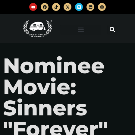
Nominee
Movie:
Sinners
"Forever"