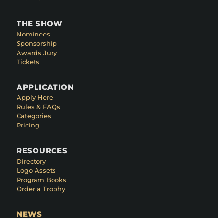
THE SHOW
Nominees
Sponsorship
Awards Jury
Tickets
APPLICATION
Apply Here
Rules & FAQs
Categories
Pricing
RESOURCES
Directory
Logo Assets
Program Books
Order a Trophy
NEWS