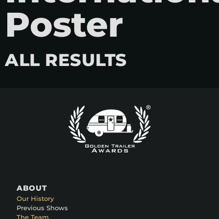
Poster
ALL RESULTS
ABOUT
Our History
Previous Shows
The Team