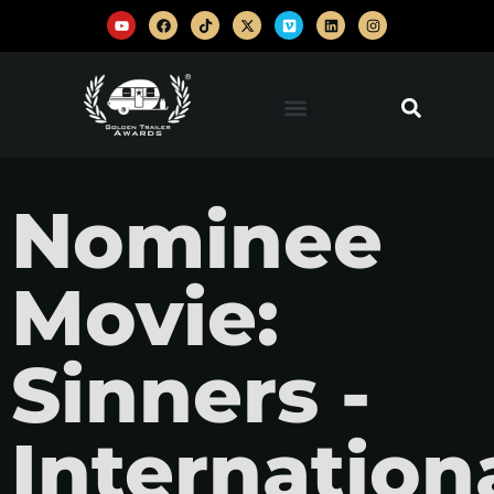
Nominee
Movie:
Sinners -
Internation