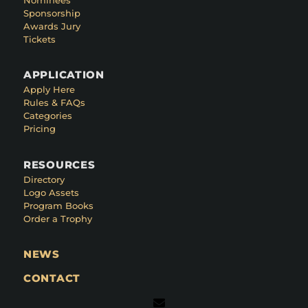
Sponsorship
Awards Jury
Tickets
APPLICATION
Apply Here
Rules & FAQs
Categories
Pricing
RESOURCES
Directory
Logo Assets
Program Books
Order a Trophy
NEWS
CONTACT