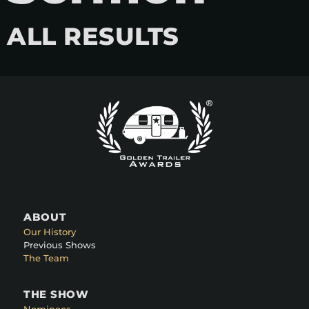
ALL RESULTS
ABOUT
Our History
Previous Shows
The Team
THE SHOW
Nominees