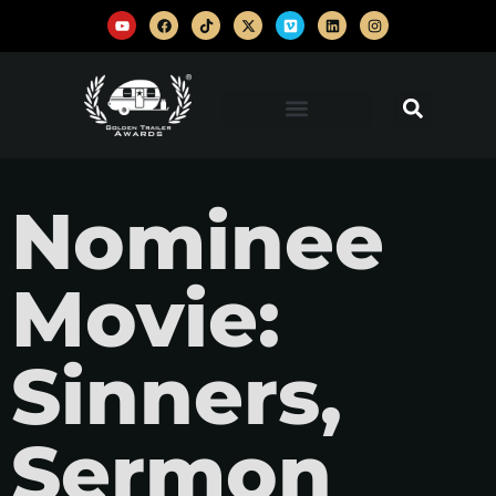
Nominee
Movie:
Sinners,
Sermon