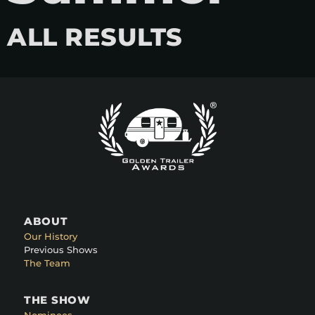
ALL RESULTS
ABOUT
Our History
Previous Shows
The Team
THE SHOW
Nominees