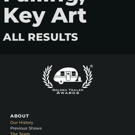
Key Art
ALL RESULTS
ABOUT
Our History
Previous Shows
The Team