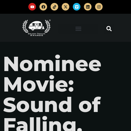
Nominee
Movie:
Sound of
Falling,