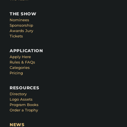
THE SHOW
Nominees
Sponsorship
Awards Jury
Tickets
APPLICATION
Apply Here
Rules & FAQs
Categories
Pricing
RESOURCES
Directory
Logo Assets
Program Books
Order a Trophy
NEWS