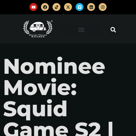
Nominee
Movie:
Squid
Game S2 |