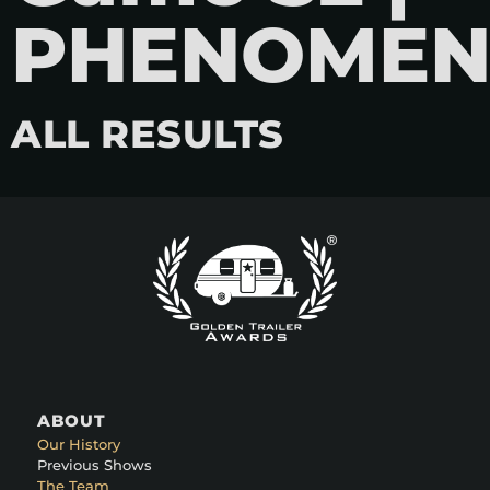
PHENOME
ALL RESULTS
ABOUT
Our History
Previous Shows
The Team