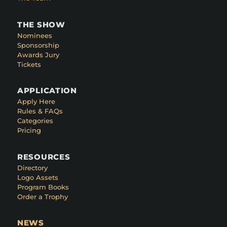
THE SHOW
Nominees
Sponsorship
Awards Jury
Tickets
APPLICATION
Apply Here
Rules & FAQs
Categories
Pricing
RESOURCES
Directory
Logo Assets
Program Books
Order a Trophy
NEWS