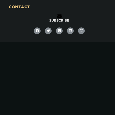
CONTACT
SUBSCRIBE